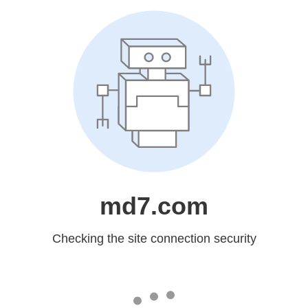
md7.com
Checking the site connection security