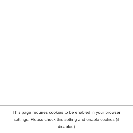
This page requires cookies to be enabled in your browser
settings. Please check this setting and enable cookies (if
disabled)