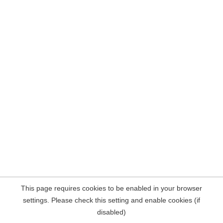
This page requires cookies to be enabled in your browser
settings. Please check this setting and enable cookies (if
disabled)