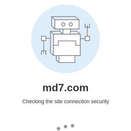
md7.com
Checking the site connection security